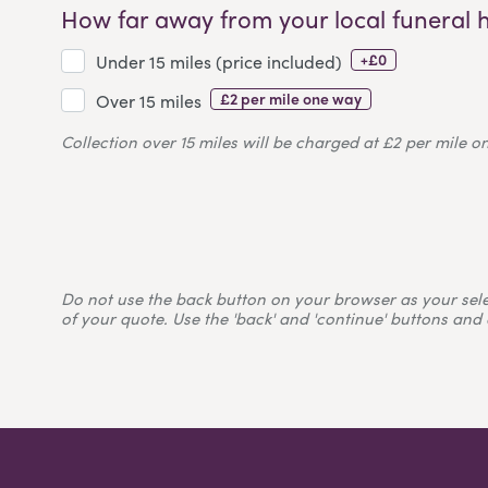
How far away from your local funeral 
+£0
Under 15 miles (price included)
£2 per mile one way
Over 15 miles
Collection over 15 miles will be charged at £2 per mile o
Do not use the back button on your browser as your selecti
of your quote. Use the 'back' and 'continue' buttons and 