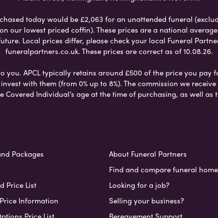
chased today would be £2,063 for an unattended funeral (excludes
 on our lowest priced coffin). These prices are a national averag
ure. Local prices differ, please check your local Funeral Partner
funeralpartners.co.uk. These prices are correct as of 10.08.26.
to you. APCL typically retains around £500 of the price you pay f
nvest with them (from 0% up to 8%). The commission we receive do
e Covered Individual’s age at the time of purchasing, as well a
and Packages
About Funeral Partners
Find and compare funeral home
 Price List
Looking for a job?
Price Information
Selling your business?
ptions Price List
Bereavement Support