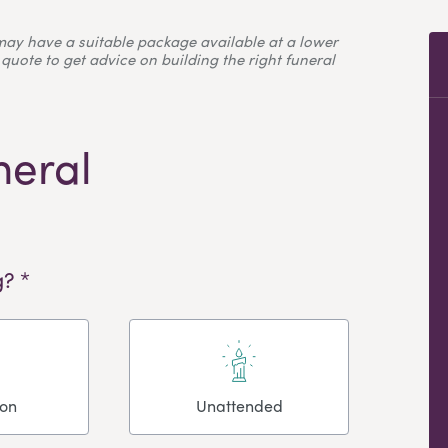
may have a suitable package available at a lower
quote to get advice on building the right funeral
neral
? *
ion
Unattended