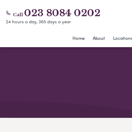
023 8084 0202
Call
24 hours a day, 365 days a year
Home
About
Location