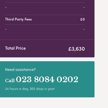
-
Third Party Fees
£0
-
£3,630
Total Price
Need assistance?
023 8084 0202
Call
24 hours a day, 365 days a year