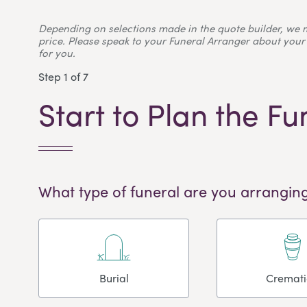
Depending on selections made in the quote builder, we 
price. Please speak to your Funeral Arranger about your 
for you.
Step 1 of 7
Start to Plan the Fu
What type of funeral are you arranging
Burial
Cremat