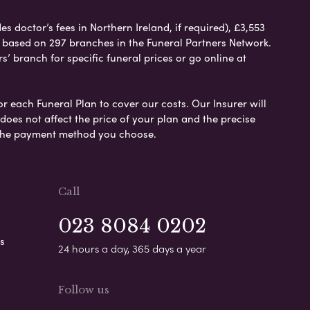
 doctor’s fees in Northern Ireland, if required), £3,553
e based on 297 branches in the Funeral Partners Network.
s’ branch for specific funeral prices or go online at
or each Funeral Plan to cover our costs. Our Insurer will
es not affect the price of your plan and the precise
s the payment method you choose.
Call
023 8084 0202
s
24 hours a day, 365 days a year
Follow us