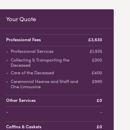
Your Quote
Professional Fees
£3,630
Professional Services
£1,935
Collecting & Transporting the
£300
Deceased
Care of the Deceased
£400
Ceremonial Hearse and Staff and
£995
One Limousine
Other Services
£0
-
Coffins & Caskets
£0