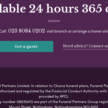
lable 24 hours 365 
023 8084 0202
Call
visit branch or arrange a home visi
Need advice? Contact u
Get a quote
artners Limited. In relation to Choice funeral plans, Funeral Pa
uthorised and regulated by the Financial Conduct Authority with
provided by APCL.
umber 08635411) are part of the Funeral Partners Group regist
Mount Street, Nottingham, Nottinghamshire NG1 6HH.