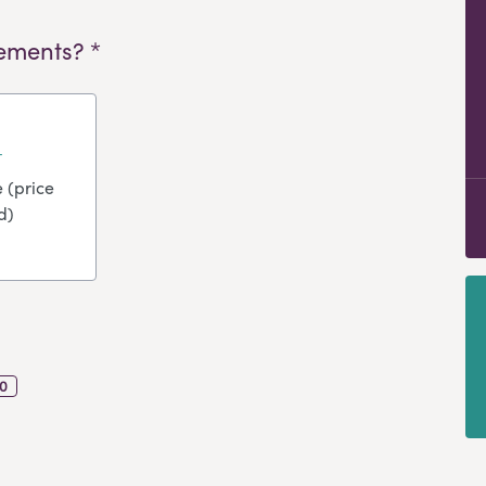
ements? *
 (price
d)
0