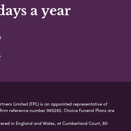
days a year
t
s
rtners Limited (FPL) is an appointed representative of
 firm reference number 965282. Choice Funeral Plans are
ered in England and Wales, at Cumberland Court, 80