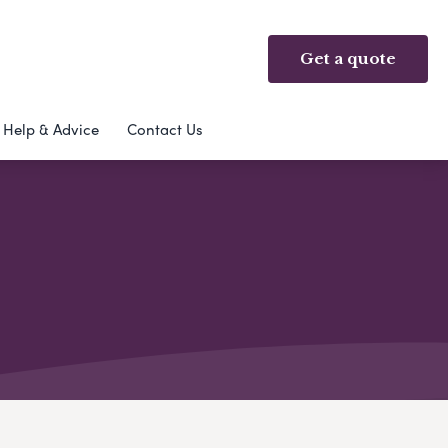
Get a quote
Help & Advice
Contact Us