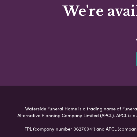
We're avai
Waterside Funeral Home is a trading name of Funeral P
Alternative Planning Company Limited (APCL). APCL is a
FPL (company number 06276941) and APCL (company n