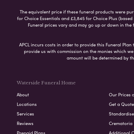
The equivalent price if these funeral products were pur
for Choice Essentials and £3,845 for Choice Plus (based
Funeral prices vary and may go up or down in the fut
APCL incurs costs in order to provide this Funeral Plan 
provide us with commission on the monies which we i
amount will be determined by th
Waterside Funeral Home
About
Our Prices 
Locations
Get a Quote
Services
Standardised
Reviews
Crematoria 
Prepaid Plans
Additional O