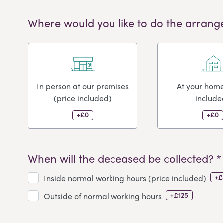
Where would you like to do the arrang
In person at our premises
At your home
(price included)
include
+£0
+£0
When will the deceased be collected? *
+£
Inside normal working hours (price included)
+£125
Outside of normal working hours