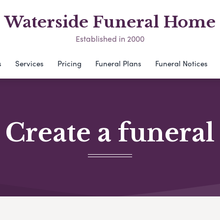
Waterside Funeral Home
Established in 2000
s
Services
Pricing
Funeral Plans
Funeral Notices
Create a funeral