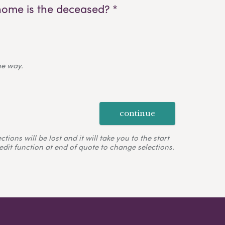
home is the deceased? *
ne way.
continue
ons will be lost and it will take you to the start
edit function at end of quote to change selections.