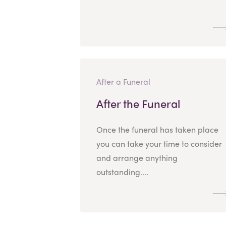
After a Funeral
After the Funeral
Once the funeral has taken place
you can take your time to consider
and arrange anything
outstanding....