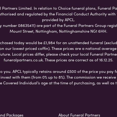
artners Limited. In relation to Choice funeral plans, Funeral Pa
uthorised and regulated by the Financial Conduct Authority with
provided by APCL.
umber 08635411) are part of the Funeral Partners Group regist
Mount Street, Nottingham, Nottinghamshire NG1 6HH.
chased today would be £1,984 for an unattended funeral (excludes
 on our lowest priced coffin). These prices are a national averag
ure. Local prices differ, please check your local Funeral Partner
funeralpartners.co.uk. These prices are correct as of 16.12.25.
to you. APCL typically retains around £500 of the price you pay f
nvest with them (from 0% up to 8%). The commission we receive do
e Covered Individual’s age at the time of purchasing, as well a
and Packages
About Funeral Partners