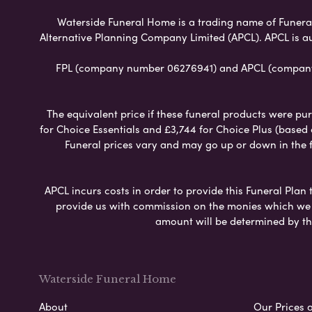
Waterside Funeral Home is a trading name of Funeral P
Alternative Planning Company Limited (APCL). APCL is a
FPL (company number 06276941) and APCL (company n
The equivalent price if these funeral products were pur
for Choice Essentials and £3,744 for Choice Plus (based
Funeral prices vary and may go up or down in the fut
APCL incurs costs in order to provide this Funeral Plan 
provide us with commission on the monies which we i
amount will be determined by th
Waterside Funeral Home
About
Our Prices 