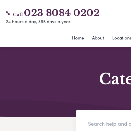
023 8084 0202
Call
24 hours a day, 365 days a year
Home
About
Location
Cat