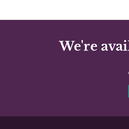
We're avai