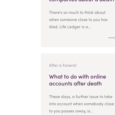
There's so much to think about
when someone close to you has
died. Life Ledger is a...
After a Funeral
What to do with online
accounts after death
These days, a further issue to take
into account when somebody close
to you passes away, is...