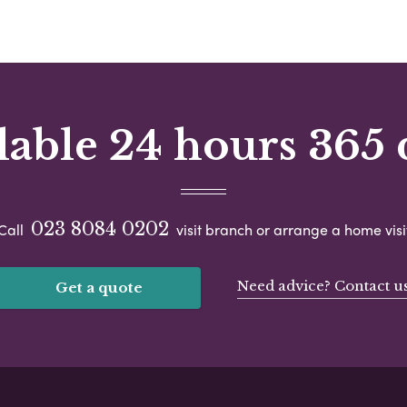
lable 24 hours 365 
023 8084 0202
Call
visit branch or arrange a home visi
Need advice? Contact u
Get a quote