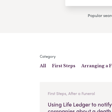
Popular sear
Category
All
First Steps
Arranging a 
First Steps, After a Funeral
Using Life Ledger to notify
companies about a death