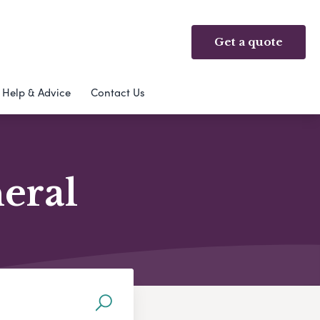
Get a quote
Help & Advice
Contact Us
neral