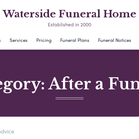
Waterside Funeral Home
Established in 2000
s
Services
Pricing
Funeral Plans
Funeral Notices
egory:
After a Fu