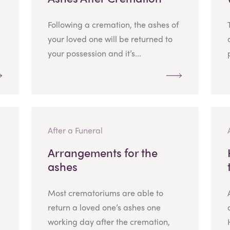
Following a cremation, the ashes of
your loved one will be returned to
your possession and it’s...
After a Funeral
Arrangements for the
ashes
Most crematoriums are able to
return a loved one’s ashes one
working day after the cremation,