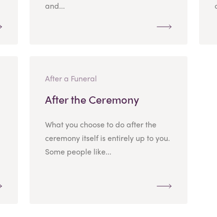
and...
After a Funeral
After the Ceremony
What you choose to do after the
ceremony itself is entirely up to you.
Some people like...