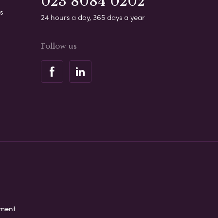
023 8084 0202
s
24 hours a day, 365 days a year
Follow us
ement