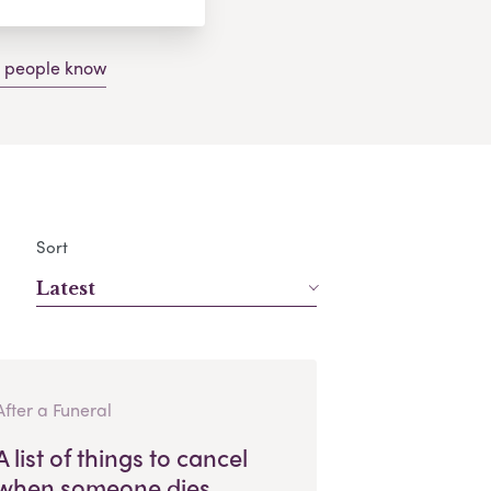
g people know
Sort
Latest
After a Funeral
A list of things to cancel
when someone dies