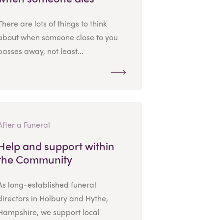
There are lots of things to think
about when someone close to you
passes away, not least...
After a Funeral
Help and support within
the Community
As long-established funeral
directors in Holbury and Hythe,
Hampshire, we support local