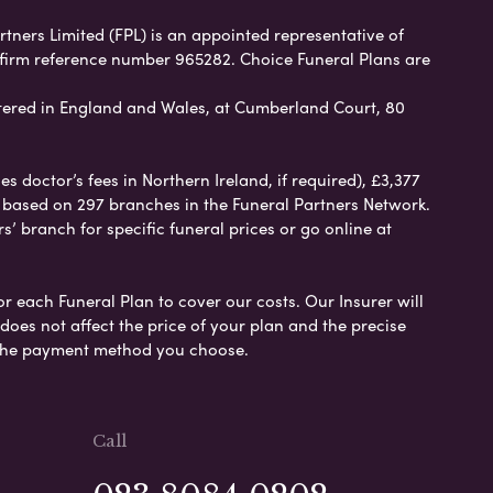
rtners Limited (FPL) is an appointed representative of
 firm reference number 965282. Choice Funeral Plans are
ered in England and Wales, at Cumberland Court, 80
 doctor’s fees in Northern Ireland, if required), £3,377
e based on 297 branches in the Funeral Partners Network.
s’ branch for specific funeral prices or go online at
or each Funeral Plan to cover our costs. Our Insurer will
es not affect the price of your plan and the precise
s the payment method you choose.
Call