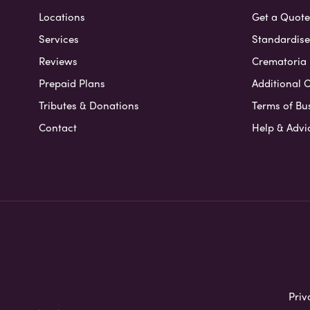
Locations
Get a Quote
Services
Standardised
Reviews
Crematoria 
Prepaid Plans
Additional O
Tributes & Donations
Terms of Bu
Contact
Help & Advi
Priv