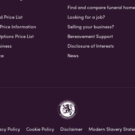
Find and compare funeral home
 Price List
Looking for a job?
Price Information
Selling your business?
ptions Price List
Bereavement Support
siness
Disclosure of Interests
ce
News
acy Policy
Cookie Policy
Disclaimer
Modern Slavery Stat