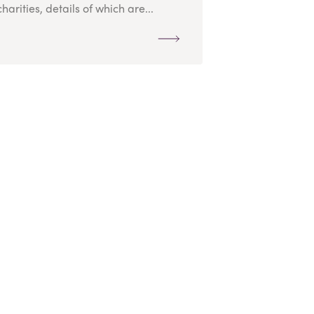
charities, details of which are...