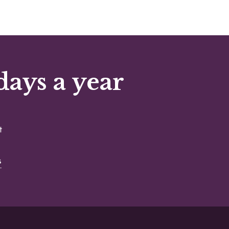
days a year
t
s