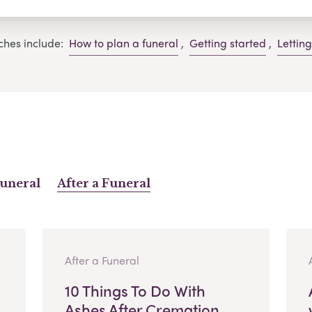
ches include:
How to plan a funeral
,
Getting started
,
Lettin
Funeral
After a Funeral
After a Funeral
10 Things To Do With
Ashes After Cremation