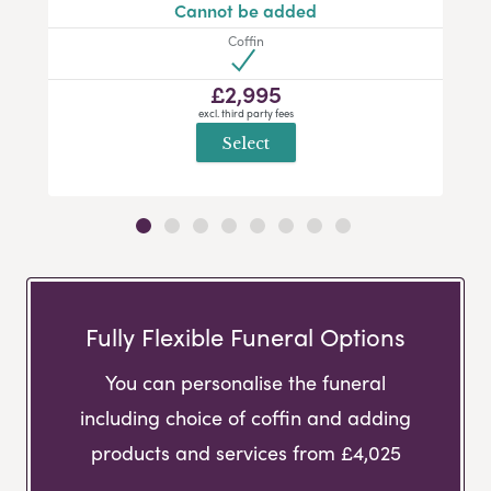
Cannot be added
Coffin
£2,995
excl. third party fees
Select
Fully Flexible Funeral Options
You can personalise the funeral
including choice of coffin and adding
products and services from £4,025