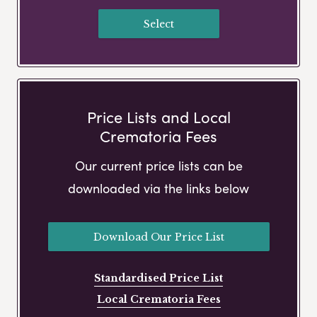
Select
Price Lists and Local
Crematoria Fees
Our current price lists can be
downloaded via the links below
Download Our Price List
Standardised Price List
Local Crematoria Fees