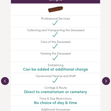
Professional Services
Collecting and Transporting the Deceased
Care of the Deceased
Viewing the Deceased
Embalming
Can be added at additional charge
Ceremonial Hearse and Staff
Cortège & Route
Direct to crematorium or cemetery
Time & Day Restrictions
No choice of day & time
Additional limousines