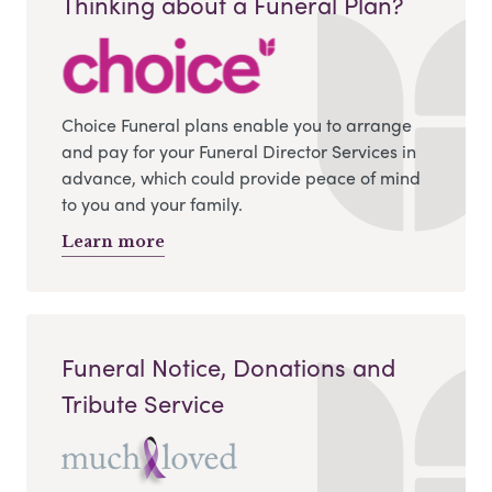
Thinking about a Funeral Plan?
Choice Funeral plans enable you to arrange
and pay for your Funeral Director Services in
advance, which could provide peace of mind
to you and your family.
Learn more
Funeral Notice, Donations and
Tribute Service