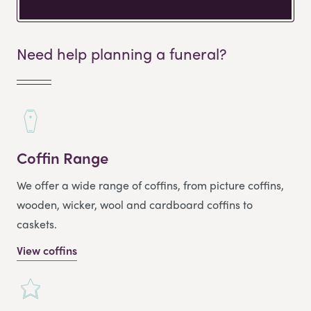
Need help planning a funeral?
Coffin Range
We offer a wide range of coffins, from picture coffins,
wooden, wicker, wool and cardboard coffins to
caskets.
View coffins