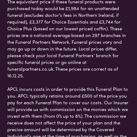
The equivalent price if these funeral products were
purchased today would be £1,984 for an unattended
funeral (excludes doctor’s fees in Northern Ireland, if
required), £3,377 for Choice Essentials and £3,744 for
Choice Plus (based on our lowest priced coffin). These
prices are a national average based on 297 branches in
the Funeral Partners Network. Funeral prices vary and
may go up or down in the future. Local prices differ,
please check your local Funeral Partners’ branch for
specific funeral prices or go online at
funeralpartners.co.uk. These prices are correct as of
16.12.25.
APCL incurs costs in order to provide this Funeral Plan to
you. APCL typically retains around £500 of the price you
pay for each Funeral Plan to cover our costs. Our Insurer
will provide us with commission on the monies which we
invest with them (from 0% up to 8%). The commission we
receive does not affect the price of your plan and the
precise amount will be determined by the Covered
Individual’s age at the time of purchasing, as well as the