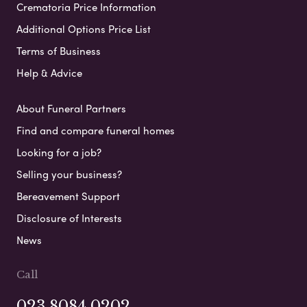
Crematoria Price Information
Additional Options Price List
Terms of Business
Help & Advice
About Funeral Partners
Find and compare funeral homes
Looking for a job?
Selling your business?
Bereavement Support
Disclosure of Interests
News
Call
023 8084 0202