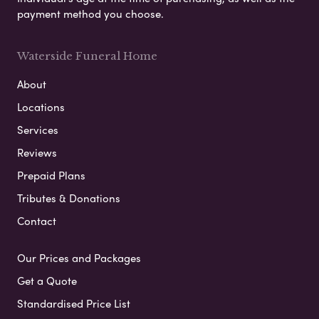
payment method you choose.
Waterside Funeral Home
About
Locations
Services
Reviews
Prepaid Plans
Tributes & Donations
Contact
Our Prices and Packages
Get a Quote
Standardised Price List