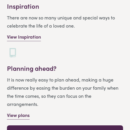
Inspiration
There are now so many unique and special ways to
celebrate the life of a loved one.
View Inspiration
Planning ahead?
It is now really easy to plan ahead, making a huge
difference by easing the burden on your family when
the time comes, so they can focus on the
arrangements.
View plans