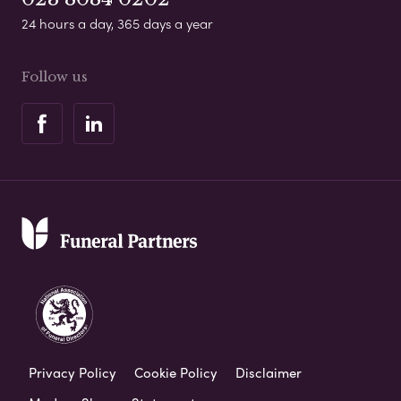
24 hours a day, 365 days a year
Follow us
Privacy Policy
Cookie Policy
Disclaimer