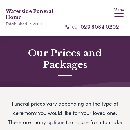
Menu
Waterside Funeral
Home
Established in 2000
Call
023 8084 0202
Our Prices and
Packages
Funeral prices vary depending on the type of
ceremony you would like for your loved one.
There are many options to choose from to make