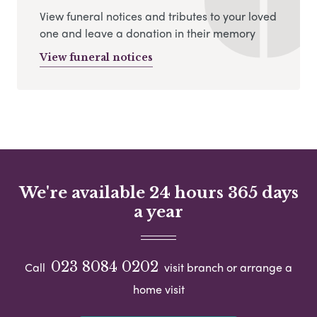
View funeral notices and tributes to your loved
one and leave a donation in their memory
View funeral notices
We're available 24 hours 365 days
a year
023 8084 0202
Call
visit branch or arrange a
home visit