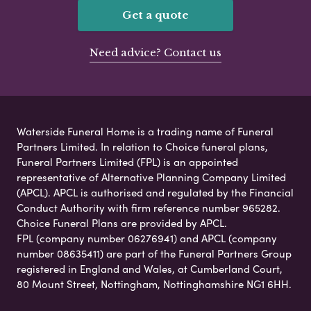
Get a quote
Need advice? Contact us
Waterside Funeral Home is a trading name of Funeral
Partners Limited. In relation to Choice funeral plans,
Funeral Partners Limited (FPL) is an appointed
representative of Alternative Planning Company Limited
(APCL). APCL is authorised and regulated by the Financial
Conduct Authority with firm reference number 965282.
Choice Funeral Plans are provided by APCL.
FPL (company number 06276941) and APCL (company
number 08635411) are part of the Funeral Partners Group
registered in England and Wales, at Cumberland Court,
80 Mount Street, Nottingham, Nottinghamshire NG1 6HH.