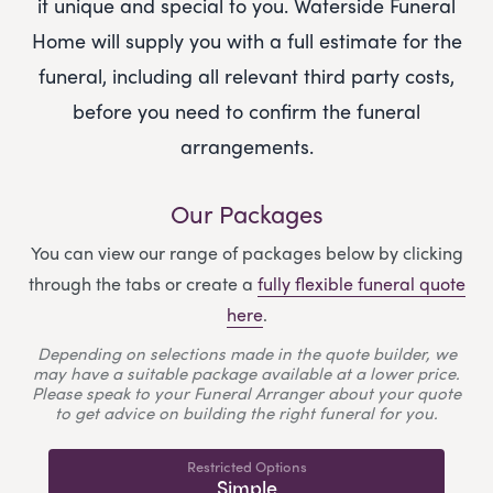
it unique and special to you.
Waterside Funeral
Home
will supply you with a full estimate for the
funeral, including all relevant third party costs,
before you need to confirm the funeral
arrangements.
Our Packages
You can view our range of packages below by clicking
through the tabs or create a
fully flexible funeral quote
here
.
Depending on selections made in the quote builder, we
may have a suitable package available at a lower price.
Please speak to your Funeral Arranger about your quote
to get advice on building the right funeral for you.
Restricted Options
Simple