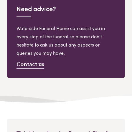
Need advice?
Waterside Funeral Home can assist you in
every step of the funeral so please don’t
hesitate to ask us about any aspects or
queries you may have.
Contact us