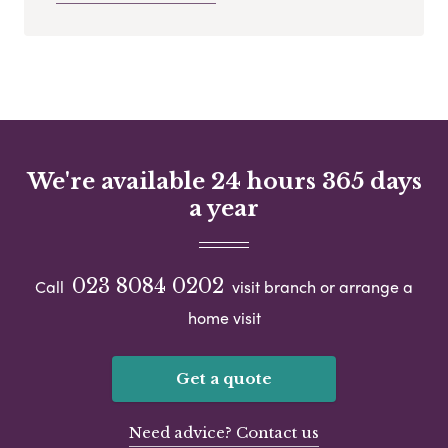
We're available 24 hours 365 days
a year
023 8084 0202
Call
visit branch or arrange a
home visit
Get a quote
Need advice? Contact us