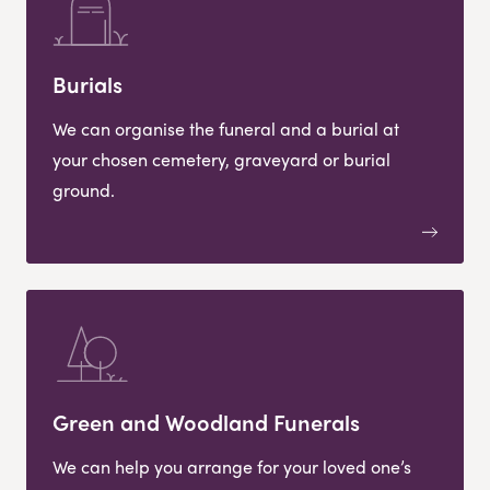
Burials
We can organise the funeral and a burial at
your chosen cemetery, graveyard or burial
ground.
Green and Woodland Funerals
We can help you arrange for your loved one’s