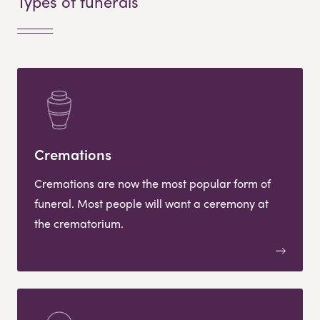
Types of funerals
Cremations
Cremations are now the most popular form of
funeral. Most people will want a ceremony at
the crematorium.