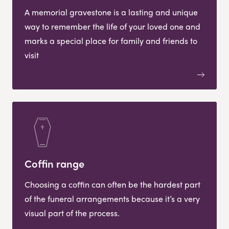
A memorial gravestone is a lasting and unique
way to remember the life of your loved one and
marks a special place for family and friends to
visit
Coffin range
Choosing a coffin can often be the hardest part
of the funeral arrangements because it’s a very
visual part of the process.