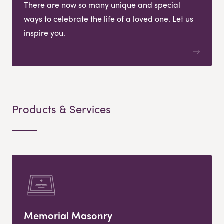
There are now so many unique and special
ways to celebrate the life of a loved one. Let us
inspire you.
Products & Services
Memorial Masonry