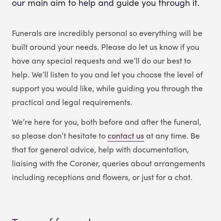
our main aim to help and guide you through it.
Funerals are incredibly personal so everything will be
built around your needs. Please do let us know if you
have any special requests and we’ll do our best to
help. We’ll listen to you and let you choose the level of
support you would like, while guiding you through the
practical and legal requirements.
We’re here for you, both before and after the funeral,
so please don’t hesitate to
contact us
at any time. Be
that for general advice, help with documentation,
liaising with the Coroner, queries about arrangements
including receptions and flowers, or just for a chat.