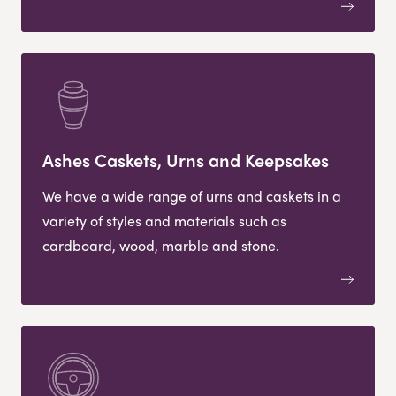
Ashes Caskets, Urns and Keepsakes
We have a wide range of urns and caskets in a
variety of styles and materials such as
cardboard, wood, marble and stone.