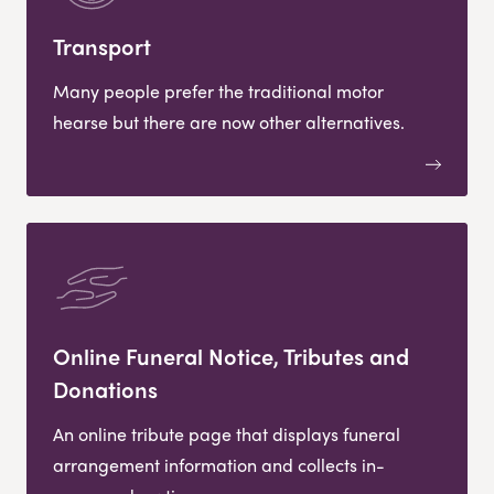
Transport
Many people prefer the traditional motor
hearse but there are now other alternatives.
Online Funeral Notice, Tributes and
Donations
An online tribute page that displays funeral
arrangement information and collects in-