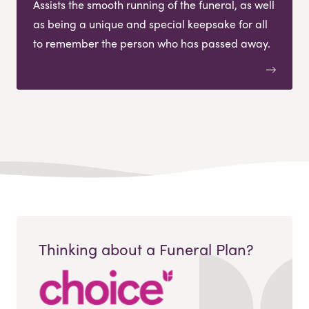
Assists the smooth running of the funeral, as well
as being a unique and special keepsake for all
to remember the person who has passed away.
Thinking about a Funeral Plan?