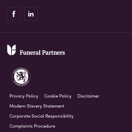
Privacy Policy
Cookie Policy
Disclaimer
Modern Slavery Statement
Corporate Social Responsibility
Complaints Procedure