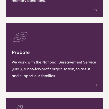
memory donations.
Probate
We work with the National Bereavement Service
(NBS), a not-for-profit organisation, to assist
and support our families.