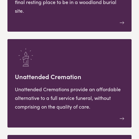
final resting place to be in a woodland burial
site.
Unattended Cremation
Unattended Cremations provide an affordable
alternative to a full service funeral, without
comprising on the quality of care.