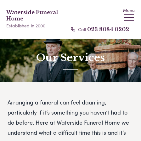
Menu
Waterside Funeral
Home
Established in 2000
Call
023 8084 0202
Our Services
Arranging a funeral can feel daunting,
particularly if it’s something you haven’t had to
do before. Here at Waterside Funeral Home we
understand what a difficult time this is and it’s