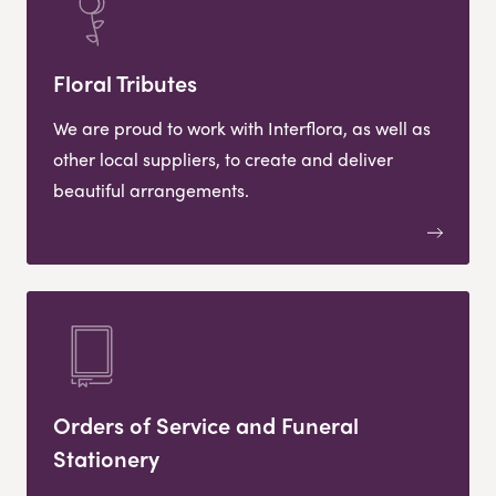
Floral Tributes
We are proud to work with Interflora, as well as
other local suppliers, to create and deliver
beautiful arrangements.
Orders of Service and Funeral
Stationery