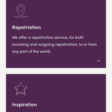
Repatriation
We offer a repatriation service, for both
incoming and outgoing repatriation, to or from
any part of the world.
Inspiration