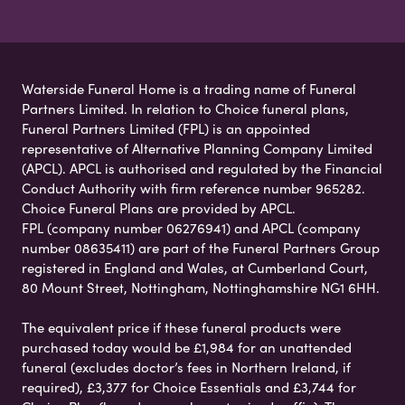
Waterside Funeral Home is a trading name of Funeral
Partners Limited. In relation to Choice funeral plans,
Funeral Partners Limited (FPL) is an appointed
representative of Alternative Planning Company Limited
(APCL). APCL is authorised and regulated by the Financial
Conduct Authority with firm reference number 965282.
Choice Funeral Plans are provided by APCL.
FPL (company number 06276941) and APCL (company
number 08635411) are part of the Funeral Partners Group
registered in England and Wales, at Cumberland Court,
80 Mount Street, Nottingham, Nottinghamshire NG1 6HH.
The equivalent price if these funeral products were
purchased today would be £1,984 for an unattended
funeral (excludes doctor’s fees in Northern Ireland, if
required), £3,377 for Choice Essentials and £3,744 for