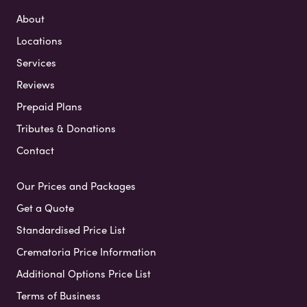
About
Locations
Services
Reviews
Prepaid Plans
Tributes & Donations
Contact
Our Prices and Packages
Get a Quote
Standardised Price List
Crematoria Price Information
Additional Options Price List
Terms of Business