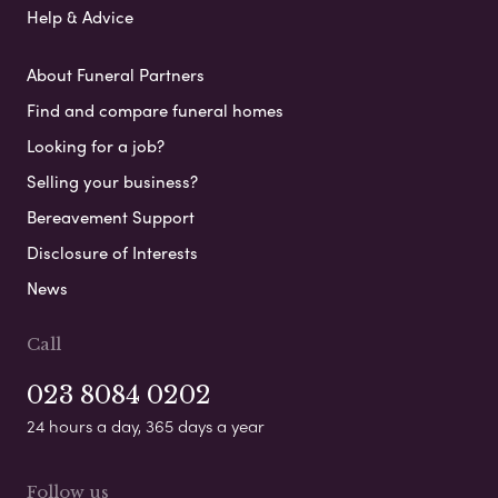
Help & Advice
About Funeral Partners
Find and compare funeral homes
Looking for a job?
Selling your business?
Bereavement Support
Disclosure of Interests
News
Call
023 8084 0202
24 hours a day, 365 days a year
Follow us