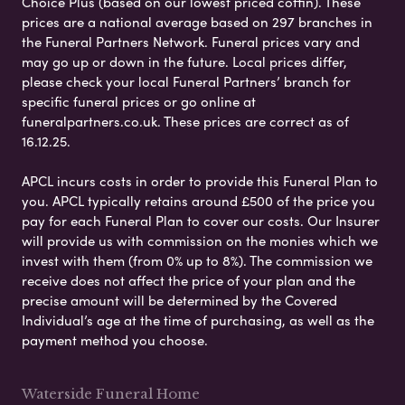
Choice Plus (based on our lowest priced coffin). These
prices are a national average based on 297 branches in
the Funeral Partners Network. Funeral prices vary and
may go up or down in the future. Local prices differ,
please check your local Funeral Partners’ branch for
specific funeral prices or go online at
funeralpartners.co.uk. These prices are correct as of
16.12.25.
APCL incurs costs in order to provide this Funeral Plan to
you. APCL typically retains around £500 of the price you
pay for each Funeral Plan to cover our costs. Our Insurer
will provide us with commission on the monies which we
invest with them (from 0% up to 8%). The commission we
receive does not affect the price of your plan and the
precise amount will be determined by the Covered
Individual’s age at the time of purchasing, as well as the
payment method you choose.
Waterside Funeral Home