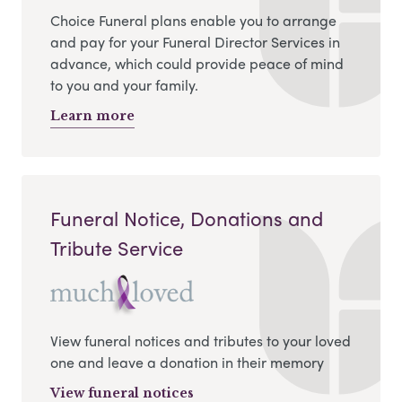
Choice Funeral plans enable you to arrange
and pay for your Funeral Director Services in
advance, which could provide peace of mind
to you and your family.
Learn more
Funeral Notice, Donations and
Tribute Service
View funeral notices and tributes to your loved
one and leave a donation in their memory
View funeral notices