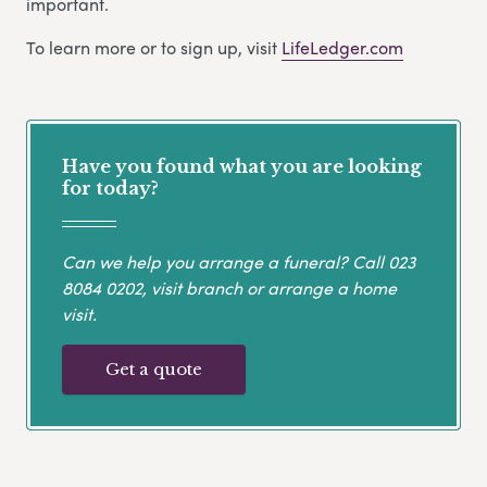
important.
To learn more or to sign up, visit
LifeLedger.com
Have you found what you are looking
for today?
Can we help you arrange a funeral? Call
023
8084 0202
, visit branch or arrange a home
visit.
Get a quote