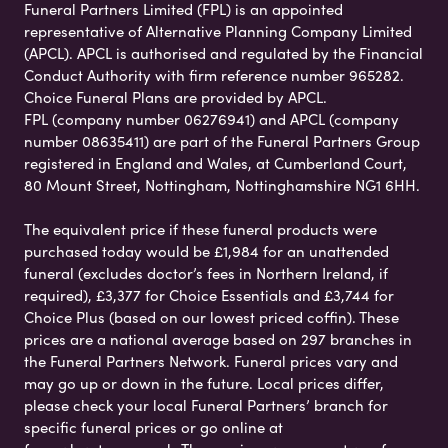
Funeral Partners Limited (FPL) is an appointed
representative of Alternative Planning Company Limited
(APCL). APCL is authorised and regulated by the Financial
Conduct Authority with firm reference number 965282.
Choice Funeral Plans are provided by APCL.
FPL (company number 06276941) and APCL (company
number 08635411) are part of the Funeral Partners Group
registered in England and Wales, at Cumberland Court,
80 Mount Street, Nottingham, Nottinghamshire NG1 6HH.
The equivalent price if these funeral products were
purchased today would be £1,984 for an unattended
funeral (excludes doctor’s fees in Northern Ireland, if
required), £3,377 for Choice Essentials and £3,744 for
Choice Plus (based on our lowest priced coffin). These
prices are a national average based on 297 branches in
the Funeral Partners Network. Funeral prices vary and
may go up or down in the future. Local prices differ,
please check your local Funeral Partners’ branch for
specific funeral prices or go online at