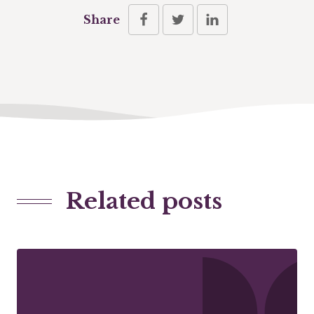
Share
Related posts