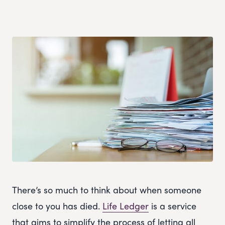
There’s so much to think about when someone
close to you has died.
Life Ledger
is a service
that aims to simplify the process of letting all