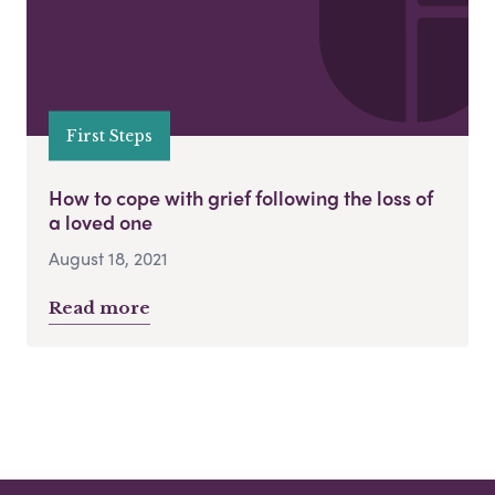
First Steps
How to cope with grief following the loss of
a loved one
August 18, 2021
Read more