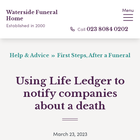
Menu
Waterside Funeral
Home
Established in 2000
Call
023 8084 0202
Help & Advice
First Steps, After a Funeral
Using Life Ledger to
notify companies
about a death
March 23, 2023