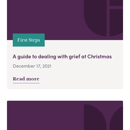
First Steps
A guide to dealing with grief at Christmas
December 17, 2021
Read more