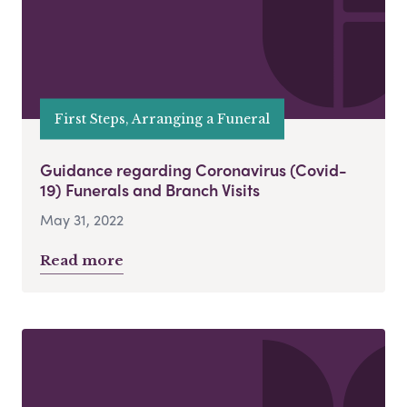
First Steps, Arranging a Funeral
Guidance regarding Coronavirus (Covid-
19) Funerals and Branch Visits
May 31, 2022
Read more