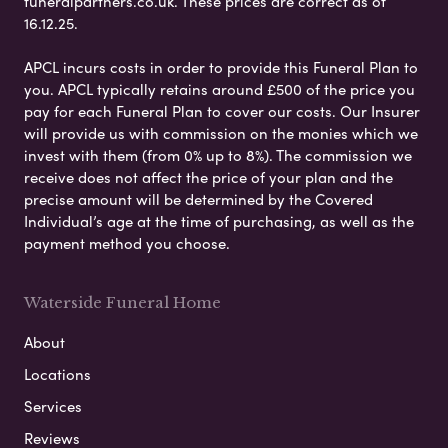
funeralpartners.co.uk. These prices are correct as of
16.12.25.
APCL incurs costs in order to provide this Funeral Plan to
you. APCL typically retains around £500 of the price you
pay for each Funeral Plan to cover our costs. Our Insurer
will provide us with commission on the monies which we
invest with them (from 0% up to 8%). The commission we
receive does not affect the price of your plan and the
precise amount will be determined by the Covered
Individual’s age at the time of purchasing, as well as the
payment method you choose.
Waterside Funeral Home
About
Locations
Services
Reviews