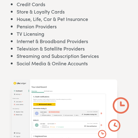
Credit Cards
Store & Loyalty Cards
House, Life, Car & Pet Insurance
Pension Providers
TV Licensing
Internet & Broadband Providers
Television & Satellite Providers
Streaming and Subscription Services
Social Media & Online Accounts