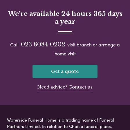
We're available 24 hours 365 days
a year
023 8084 0202
Call
visit branch or arrange a
home visit
Get a quote
Need advice? Contact us
Waterside Funeral Home is a trading name of Funeral
Partners Limited. In relation to Choice funeral plans,