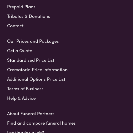
Prepaid Plans
Tributes & Donations
Contact
Our Prices and Packages
Get a Quote
Standardised Price List
Crematoria Price Information
Additional Options Price List
Terms of Business
Help & Advice
About Funeral Partners
Find and compare funeral homes
Looking for a job?