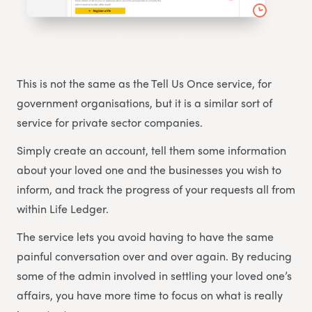
This is not the same as the Tell Us Once service, for
government organisations, but it is a similar sort of
service for private sector companies.
Simply create an account, tell them some information
about your loved one and the businesses you wish to
inform, and track the progress of your requests all from
within Life Ledger.
The service lets you avoid having to have the same
painful conversation over and over again. By reducing
some of the admin involved in settling your loved one’s
affairs, you have more time to focus on what is really