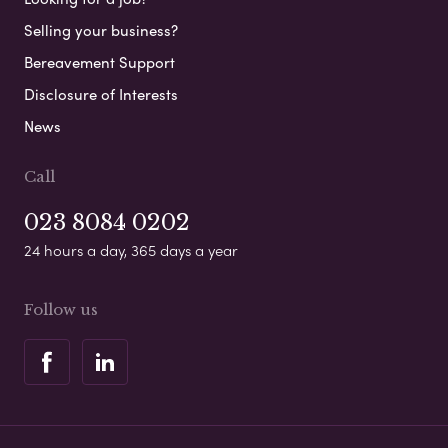
Selling your business?
Bereavement Support
Disclosure of Interests
News
Call
023 8084 0202
24 hours a day, 365 days a year
Follow us