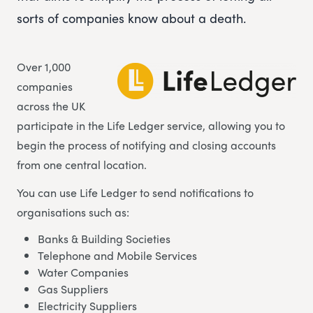
sorts of companies know about a death.
Over 1,000
companies
across the UK
participate in the Life Ledger service, allowing you to
begin the process of notifying and closing accounts
from one central location.
You can use Life Ledger to send notifications to
organisations such as:
Banks & Building Societies
Telephone and Mobile Services
Water Companies
Gas Suppliers
Electricity Suppliers