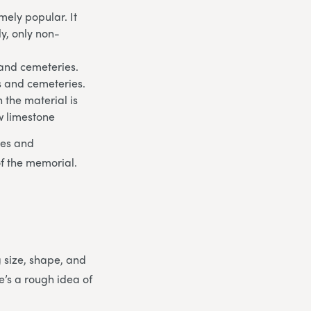
ely popular. It
ly, only non-
 and cemeteries.
ds and cemeteries.
 the material is
w limestone
les and
of the memorial.
g size, shape, and
e’s a rough idea of