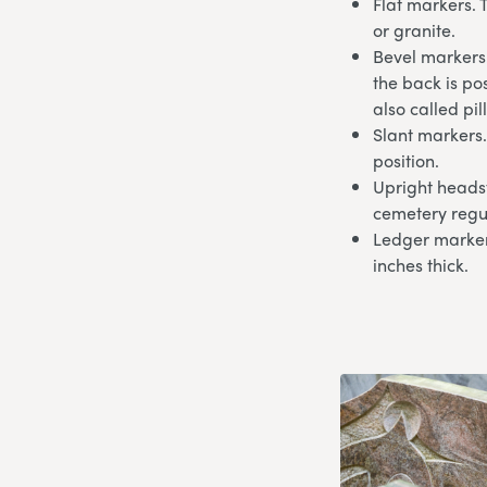
Flat markers. 
or granite.
Bevel markers.
the back is po
also called pi
Slant markers.
position.
Upright headst
cemetery regu
Ledger markers
inches thick.