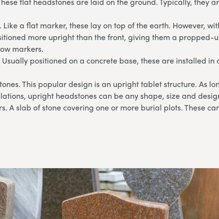
These flat headstones are laid on the ground. Typically, they 
 Like a flat marker, these lay on top of the earth. However, wi
sitioned more upright than the front, giving them a propped-u
llow markers.
 Usually positioned on a concrete base, these are installed in 
ones. This popular design is an upright tablet structure. As l
lations, upright headstones can be any shape, size and desig
. A slab of stone covering one or more burial plots. These can