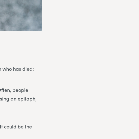
on who has died:
Often, people
osing an epitaph,
It could be the