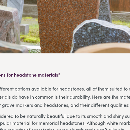
ons for headstone materials?
ferent options available for headstones, all of them suited to d
rials do have in common is their durability. Here are the mate
grave markers and headstones, and their different qualities:
dered to be naturally beautiful due to its smooth and shiny su
pular material for memorial headstones. Although white marbl
the majority of cemeteries, some churchyards don’t allow it.