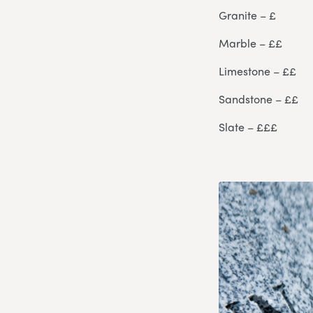
Granite – £
Marble – ££
Limestone – ££
Sandstone – ££
Slate – £££