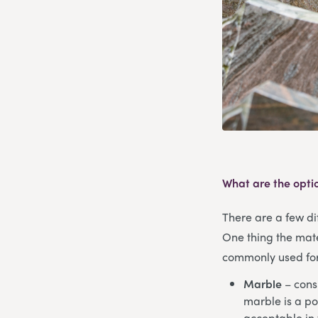
What are the opti
There are a few dif
One thing the mate
commonly used for 
Marble
– consi
marble is a po
acceptable in 