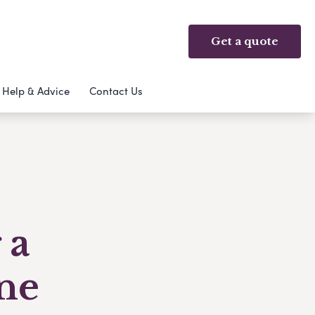
Get a quote
Help & Advice
Contact Us
 a
ne