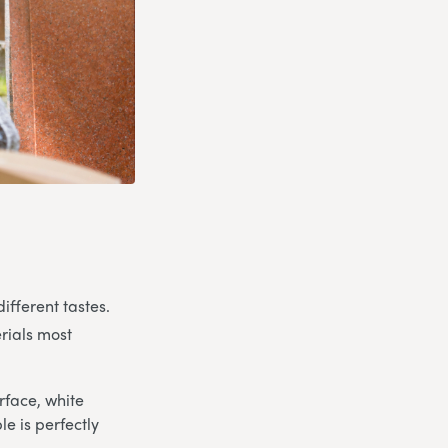
ifferent tastes.
rials most
rface, white
e is perfectly