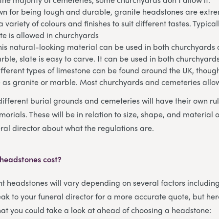
n for being tough and durable, granite headstones are extrem
 variety of colours and finishes to suit different tastes. Typical
te is allowed in churchyards
his natural-looking material can be used in both churchyards
arble, slate is easy to carve. It can be used in both churchyar
fferent types of limestone can be found around the UK, though
e as granite or marble. Most churchyards and cemeteries allo
different burial grounds and cemeteries will have their own ru
orials. These will be in relation to size, shape, and material 
ral director about what the regulations are.
 headstones cost?
ent headstones will vary depending on several factors includin
ak to your funeral director for a more accurate quote, but her
that you could take a look at ahead of choosing a headstone: