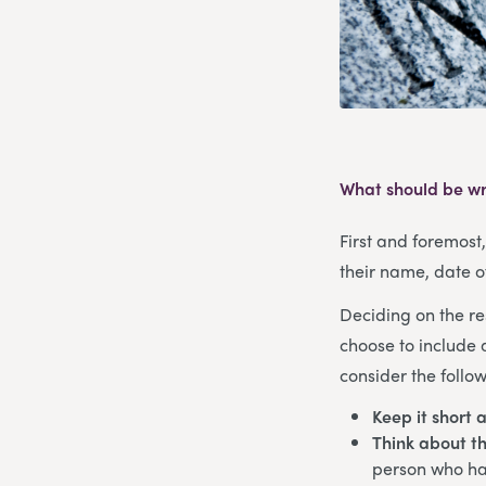
What should be wr
First and foremost
their name, date o
Deciding on the re
choose to include 
consider the follow
Keep it short 
Think about th
person who has