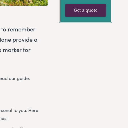
Get a quote
ty to remember
tone provide a
a marker for
read our guide.
sonal to you. Here
nes: