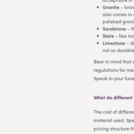
Granite
– know
also comes in a
polished grani
Sandstone
– t
Slate
– like m
Limestone
– di
not as durabl
Bear in mind that 
regulations for mem
Speak to your fune
What do different
The cost of differ
material used. Spe
pricing structure 