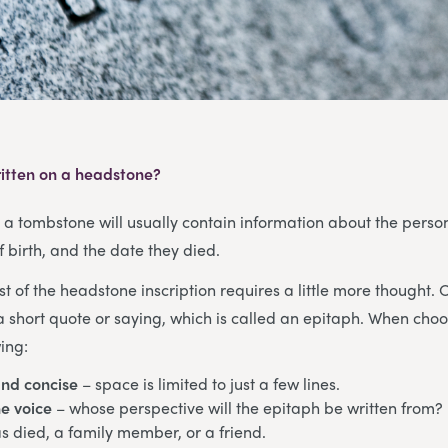
itten on a headstone?
, a tombstone will usually contain information about the pers
f birth, and the date they died.
st of the headstone inscription requires a little more thought. 
a short quote or saying, which is called an epitaph. When cho
ing:
and concise
– space is limited to just a few lines.
e voice
– whose perspective will the epitaph be written from? 
 died, a family member, or a friend.