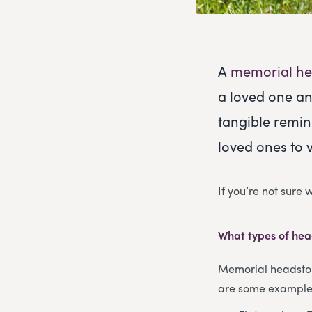
A
memorial he
a loved one an
tangible remin
loved ones to 
If you’re not sure
What types of hea
Memorial headstone
are some examples