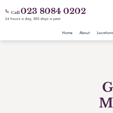
023 8084 0202
Call
24 hours a day, 365 days a year
Home
About
Location
G
M