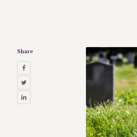
Share