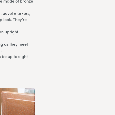
are made of bronze
th bevel markers,
p look. They’re
an upright
ong as they meet
n.
 be up to eight