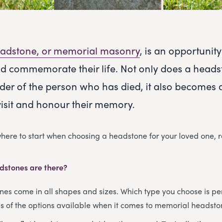
adstone, or memorial masonry
, is an opportuni
d commemorate their life. Not only does a heads
der of the person who has died, it also becomes 
visit and honour their memory.
 where to start when choosing a headstone for your loved one, 
dstones are there?
s come in all shapes and sizes. Which type you choose is per
 of the options available when it comes to memorial headsto