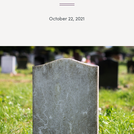
October 22, 2021