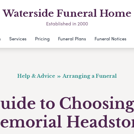
Waterside Funeral Home
Established in 2000
s
Services
Pricing
Funeral Plans
Funeral Notices
Help & Advice
Arranging a Funeral
uide to Choosing
emorial Headsto