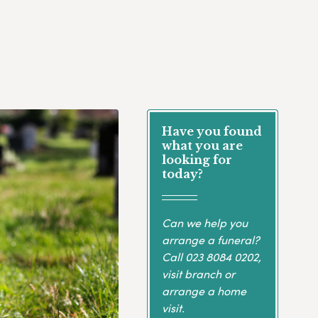
Have you found
what you are
looking for
today?
Can we help you
arrange a funeral?
Call
023 8084 0202
,
visit branch or
arrange a home
visit.