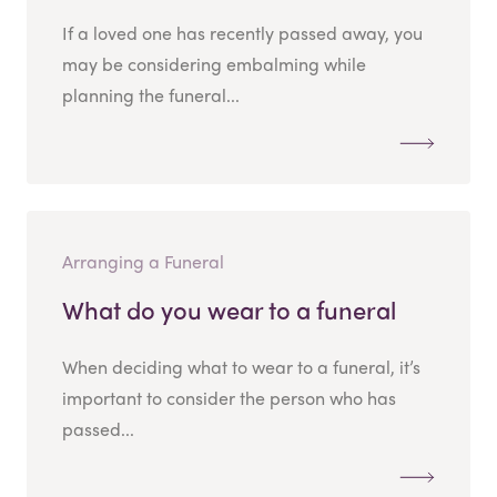
If a loved one has recently passed away, you
may be considering embalming while
planning the funeral...
Arranging a Funeral
What do you wear to a funeral
When deciding what to wear to a funeral, it’s
important to consider the person who has
passed...