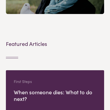
Featured Articles
First Steps
When someone dies: What to do
next?