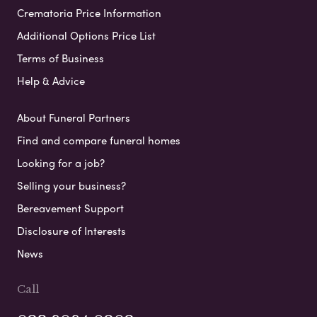
Crematoria Price Information
Additional Options Price List
Terms of Business
Help & Advice
About Funeral Partners
Find and compare funeral homes
Looking for a job?
Selling your business?
Bereavement Support
Disclosure of Interests
News
Call