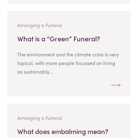
Arranging a Funeral
What is a “Green” Funeral?
The environment and the climate crisis is very
topical, with more people focussed on living
as sustainably...
Arranging a Funeral
What does embalming mean?