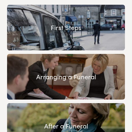
First Steps
Arranging a Funeral
After a Funeral