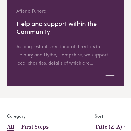
After a Funeral
Help and support within the
Community
As long-established funeral directors in
Holbury and Hythe, Hampshire, we support
local charities, details of which are...
Category
Sort
All
First Steps
Title (Z-A)