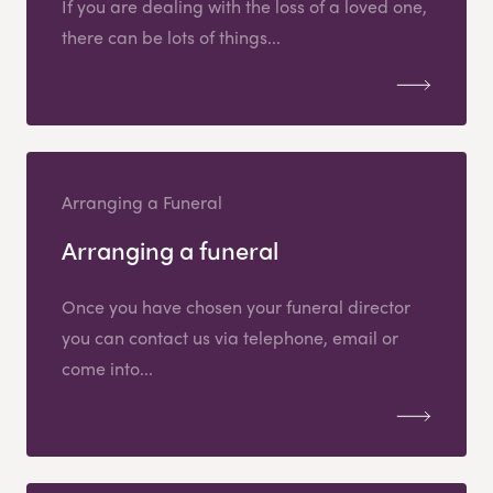
If you are dealing with the loss of a loved one,
there can be lots of things...
Arranging a Funeral
Arranging a funeral
Once you have chosen your funeral director
you can contact us via telephone, email or
come into...