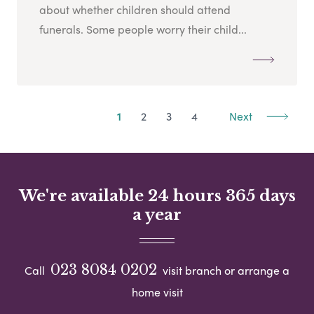
about whether children should attend
funerals. Some people worry their child...
1
2
3
4
Next
We're available 24 hours 365 days
a year
023 8084 0202
Call
visit branch or arrange a
home visit