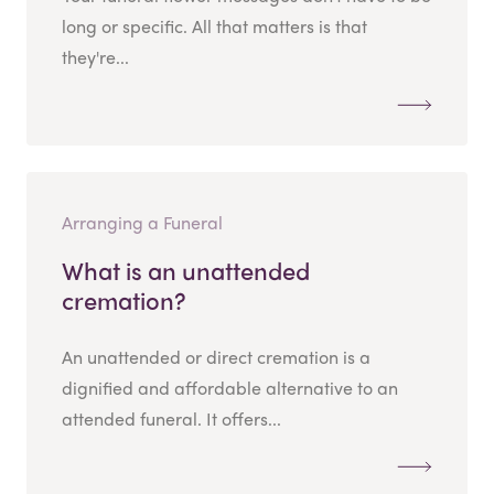
long or specific. All that matters is that
they're...
Arranging a Funeral
What is an unattended
cremation?
An unattended or direct cremation is a
dignified and affordable alternative to an
attended funeral. It offers...