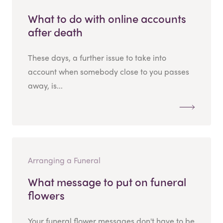
What to do with online accounts
after death
These days, a further issue to take into
account when somebody close to you passes
away, is...
Arranging a Funeral
What message to put on funeral
flowers
Your funeral flower messages don't have to be