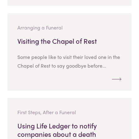
Arranging a Funeral
Visiting the Chapel of Rest
Some people like to visit their loved one in the
Chapel of Rest to say goodbye before...
First Steps, After a Funeral
Using Life Ledger to notify
companies about a death