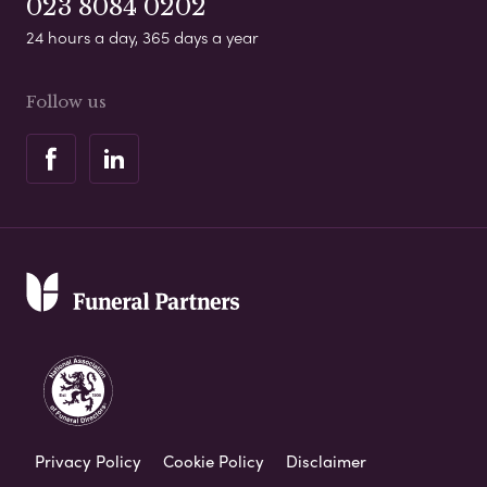
023 8084 0202
24 hours a day, 365 days a year
Follow us
Privacy Policy
Cookie Policy
Disclaimer