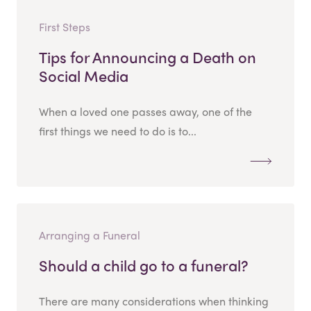
First Steps
Tips for Announcing a Death on
Social Media
When a loved one passes away, one of the
first things we need to do is to...
Arranging a Funeral
Should a child go to a funeral?
There are many considerations when thinking