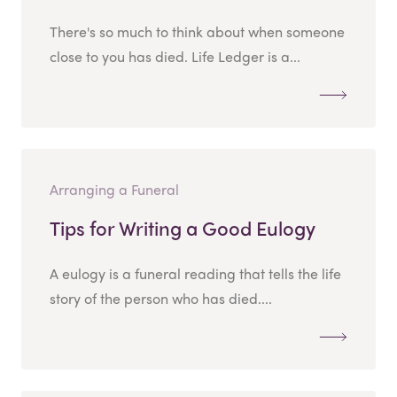
There's so much to think about when someone
close to you has died. Life Ledger is a...
Arranging a Funeral
Tips for Writing a Good Eulogy
A eulogy is a funeral reading that tells the life
story of the person who has died....