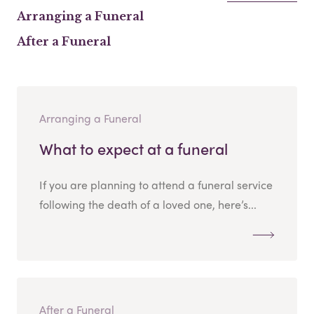
Arranging a Funeral
After a Funeral
Arranging a Funeral
What to expect at a funeral
If you are planning to attend a funeral service
following the death of a loved one, here’s...
After a Funeral