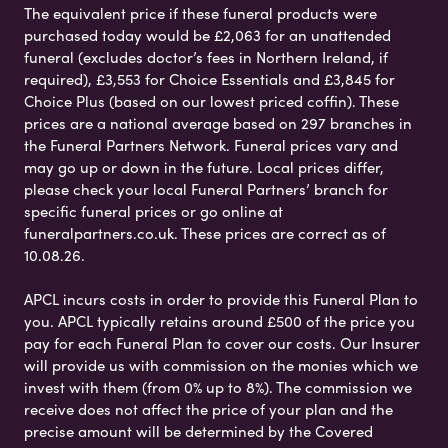
The equivalent price if these funeral products were
purchased today would be £2,063 for an unattended
funeral (excludes doctor’s fees in Northern Ireland, if
required), £3,553 for Choice Essentials and £3,845 for
Choice Plus (based on our lowest priced coffin). These
prices are a national average based on 297 branches in
the Funeral Partners Network. Funeral prices vary and
may go up or down in the future. Local prices differ,
please check your local Funeral Partners’ branch for
specific funeral prices or go online at
funeralpartners.co.uk. These prices are correct as of
10.08.26.
APCL incurs costs in order to provide this Funeral Plan to
you. APCL typically retains around £500 of the price you
pay for each Funeral Plan to cover our costs. Our Insurer
will provide us with commission on the monies which we
invest with them (from 0% up to 8%). The commission we
receive does not affect the price of your plan and the
precise amount will be determined by the Covered