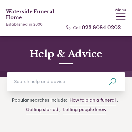
Menu
Waterside Funeral
Home
Established in 2000
Call
023 8084 0202
Help & Advice
Popular searches include:
How to plan a funeral
,
Getting started
,
Letting people know