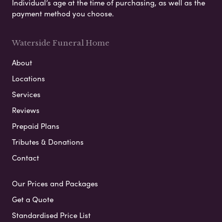
Individual’s age at the time of purchasing, as well as the
payment method you choose.
Waterside Funeral Home
About
Locations
Services
Reviews
Prepaid Plans
Tributes & Donations
Contact
Our Prices and Packages
Get a Quote
Standardised Price List