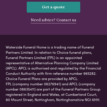
Get a quote
Need advice? Contact us
Waterside Funeral Home is a trading name of Funeral
Partners Limited. In relation to Choice funeral plans,
Funeral Partners Limited (FPL) is an appointed
representative of Alternative Planning Company Limited
(APCL). APCL is authorised and regulated by the Financial
Conduct Authority with firm reference number 965282.
Choice Funeral Plans are provided by APCL.
FPL (company number 06276941) and APCL (company
number 08635411) are part of the Funeral Partners Group
registered in England and Wales, at Cumberland Court,
80 Mount Street, Nottingham, Nottinghamshire NG1 6HH.