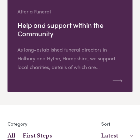
After a Funeral
Help and support within the
Community
As long-established funeral directors in
Holbury and Hythe, Hampshire, we support
local charities, details of which are...
Category
Sort
All
First Steps
Latest