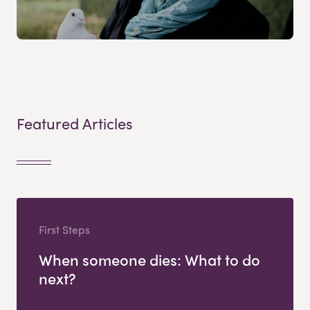
Featured Articles
First Steps
When someone dies: What to do
next?