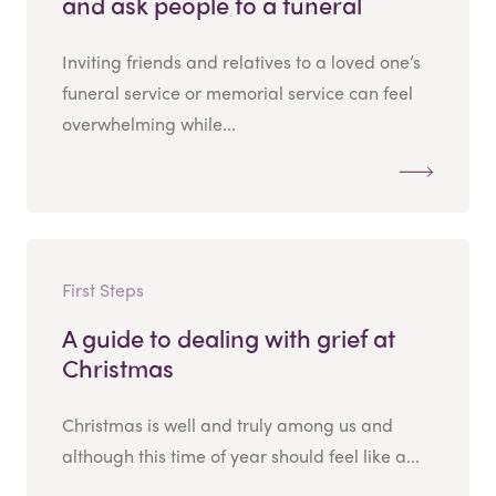
and ask people to a funeral
Inviting friends and relatives to a loved one’s
funeral service or memorial service can feel
overwhelming while...
First Steps
A guide to dealing with grief at
Christmas
Christmas is well and truly among us and
although this time of year should feel like a...