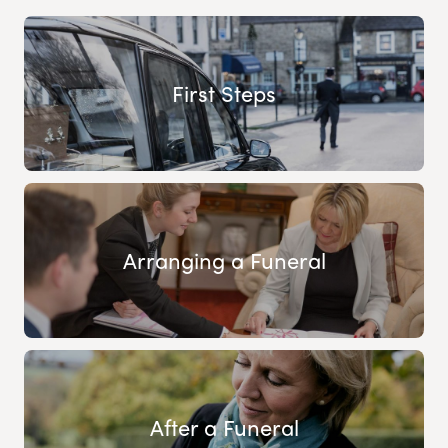
First Steps
Arranging a Funeral
After a Funeral