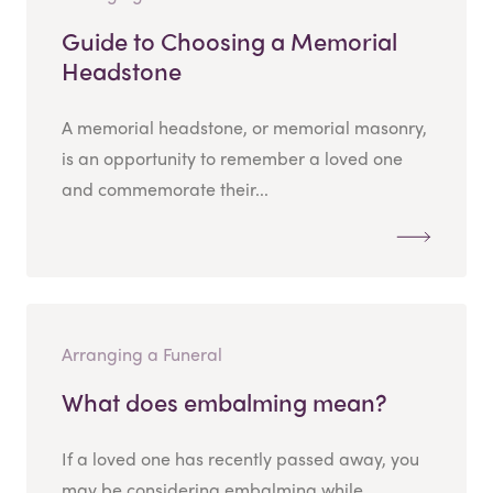
Guide to Choosing a Memorial
Headstone
A memorial headstone, or memorial masonry,
is an opportunity to remember a loved one
and commemorate their...
Arranging a Funeral
What does embalming mean?
If a loved one has recently passed away, you
may be considering embalming while