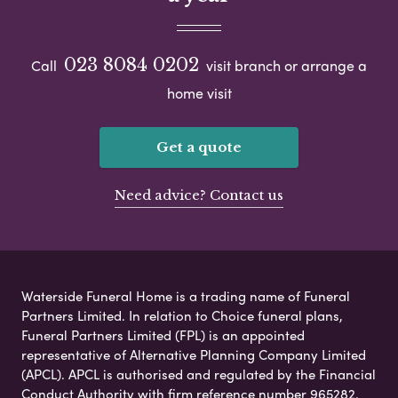
023 8084 0202
Call
visit branch or arrange a
home visit
Get a quote
Need advice? Contact us
Waterside Funeral Home is a trading name of Funeral
Partners Limited. In relation to Choice funeral plans,
Funeral Partners Limited (FPL) is an appointed
representative of Alternative Planning Company Limited
(APCL). APCL is authorised and regulated by the Financial
Conduct Authority with firm reference number 965282.