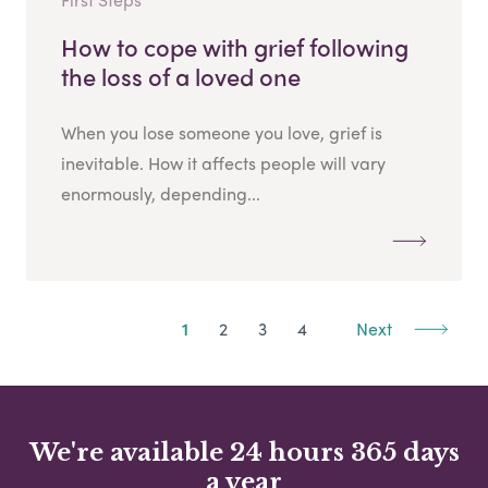
How to cope with grief following
the loss of a loved one
When you lose someone you love, grief is
inevitable. How it affects people will vary
enormously, depending...
1
2
3
4
Next
We're available 24 hours 365 days
a year