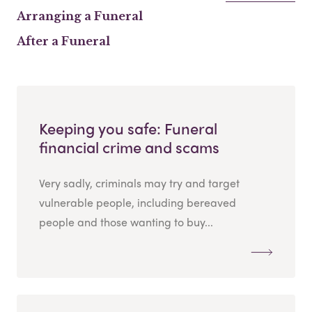
Arranging a Funeral
After a Funeral
Keeping you safe: Funeral
financial crime and scams
Very sadly, criminals may try and target
vulnerable people, including bereaved
people and those wanting to buy...