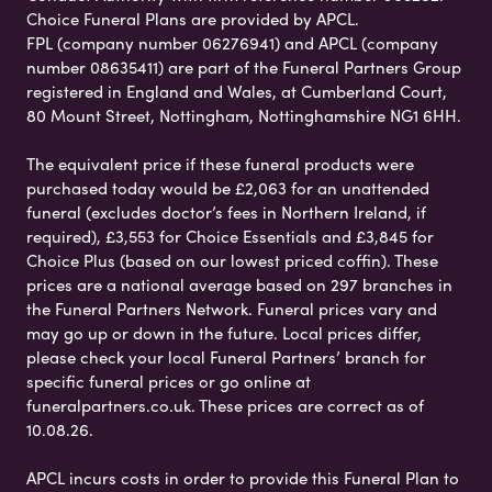
Choice Funeral Plans are provided by APCL.
FPL (company number 06276941) and APCL (company
number 08635411) are part of the Funeral Partners Group
registered in England and Wales, at Cumberland Court,
80 Mount Street, Nottingham, Nottinghamshire NG1 6HH.
The equivalent price if these funeral products were
purchased today would be £2,063 for an unattended
funeral (excludes doctor’s fees in Northern Ireland, if
required), £3,553 for Choice Essentials and £3,845 for
Choice Plus (based on our lowest priced coffin). These
prices are a national average based on 297 branches in
the Funeral Partners Network. Funeral prices vary and
may go up or down in the future. Local prices differ,
please check your local Funeral Partners’ branch for
specific funeral prices or go online at
funeralpartners.co.uk. These prices are correct as of
10.08.26.
APCL incurs costs in order to provide this Funeral Plan to