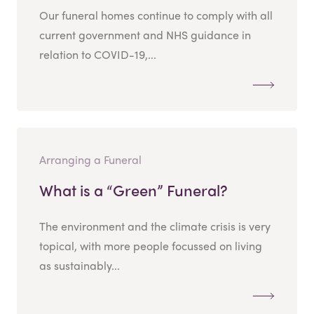
Our funeral homes continue to comply with all
current government and NHS guidance in
relation to COVID-19,...
Arranging a Funeral
What is a “Green” Funeral?
The environment and the climate crisis is very
topical, with more people focussed on living
as sustainably...