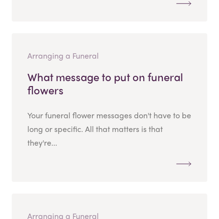
Arranging a Funeral
What message to put on funeral
flowers
Your funeral flower messages don't have to be
long or specific. All that matters is that
they're...
Arranging a Funeral