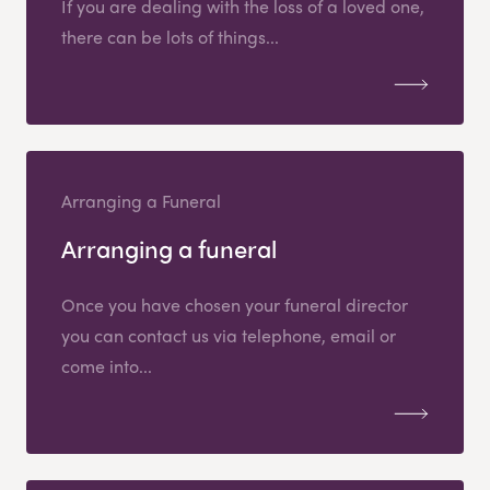
If you are dealing with the loss of a loved one,
there can be lots of things...
Arranging a Funeral
Arranging a funeral
Once you have chosen your funeral director
you can contact us via telephone, email or
come into...