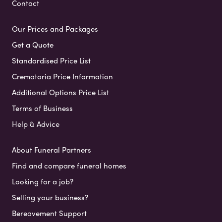
Contact
Our Prices and Packages
Get a Quote
Standardised Price List
Crematoria Price Information
Additional Options Price List
Terms of Business
Help & Advice
About Funeral Partners
Find and compare funeral homes
Looking for a job?
Selling your business?
Bereavement Support