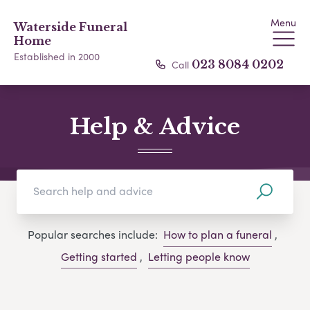
Menu
Waterside Funeral
Home
Established in 2000
Call
023 8084 0202
Help & Advice
Popular searches include:
How to plan a funeral
,
Getting started
,
Letting people know