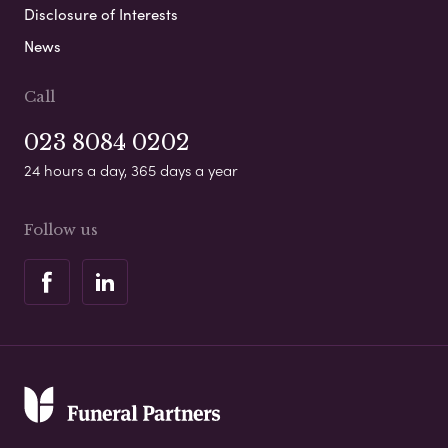
Disclosure of Interests
News
Call
023 8084 0202
24 hours a day, 365 days a year
Follow us