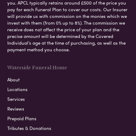
you. APCL typically retains around £500 of the price you
pay for each Funeral Plan to cover our costs. Our Insurer
will provide us with commission on the monies which we
invest with them (from 0% up to 8%). The commission we
receive does not affect the price of your plan and the
precise amount will be determined by the Covered
Individual’s age at the time of purchasing, as well as the
payment method you choose.
Waterside Funeral Home
About
Locations
Services
Reviews
Prepaid Plans
Tributes & Donations