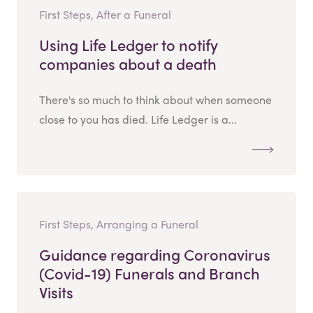
First Steps, After a Funeral
Using Life Ledger to notify
companies about a death
There's so much to think about when someone
close to you has died. Life Ledger is a...
First Steps, Arranging a Funeral
Guidance regarding Coronavirus
(Covid-19) Funerals and Branch
Visits