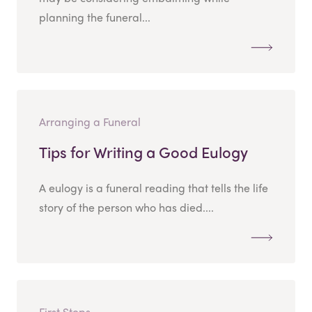
planning the funeral...
Arranging a Funeral
Tips for Writing a Good Eulogy
A eulogy is a funeral reading that tells the life
story of the person who has died....
First Steps