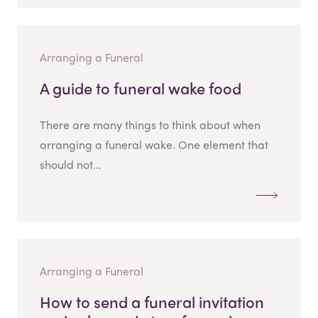
Arranging a Funeral
A guide to funeral wake food
There are many things to think about when
arranging a funeral wake. One element that
should not...
Arranging a Funeral
How to send a funeral invitation