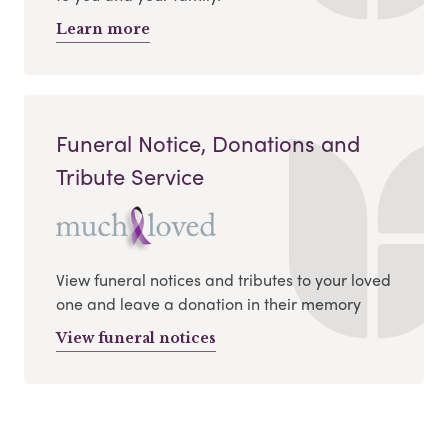
Learn more
Funeral Notice, Donations and
Tribute Service
View funeral notices and tributes to your loved
one and leave a donation in their memory
View funeral notices