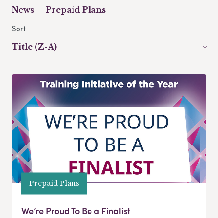
News
Prepaid Plans
Sort
Title (Z-A)
Prepaid Plans
We’re Proud To Be a Finalist