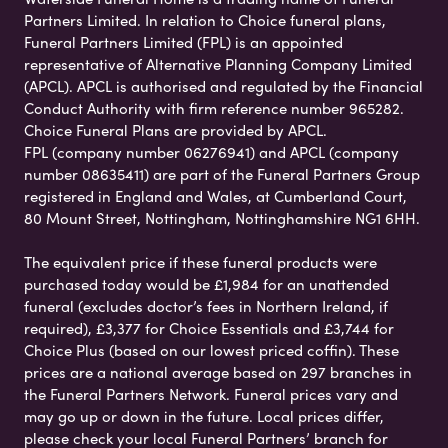
Partners Limited. In relation to Choice funeral plans,
Funeral Partners Limited (FPL) is an appointed
representative of Alternative Planning Company Limited
(APCL). APCL is authorised and regulated by the Financial
Conduct Authority with firm reference number 965282.
Choice Funeral Plans are provided by APCL.
FPL (company number 06276941) and APCL (company
number 08635411) are part of the Funeral Partners Group
registered in England and Wales, at Cumberland Court,
80 Mount Street, Nottingham, Nottinghamshire NG1 6HH.
The equivalent price if these funeral products were
purchased today would be £1,984 for an unattended
funeral (excludes doctor’s fees in Northern Ireland, if
required), £3,377 for Choice Essentials and £3,744 for
Choice Plus (based on our lowest priced coffin). These
prices are a national average based on 297 branches in
the Funeral Partners Network. Funeral prices vary and
may go up or down in the future. Local prices differ,
please check your local Funeral Partners’ branch for