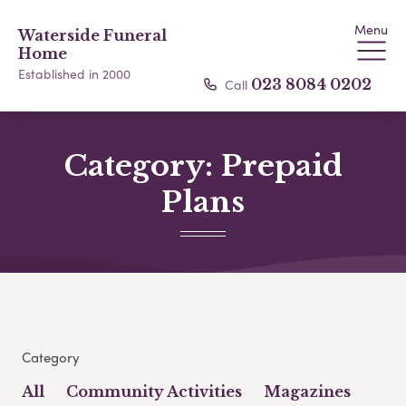
Menu
Waterside Funeral
Home
Established in 2000
Call
023 8084 0202
Category:
Prepaid
Plans
Category
All
Community Activities
Magazines