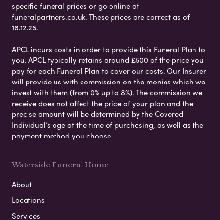
specific funeral prices or go online at
funeralpartners.co.uk. These prices are correct as of
16.12.25.
APCL incurs costs in order to provide this Funeral Plan to
you. APCL typically retains around £500 of the price you
pay for each Funeral Plan to cover our costs. Our Insurer
will provide us with commission on the monies which we
invest with them (from 0% up to 8%). The commission we
receive does not affect the price of your plan and the
precise amount will be determined by the Covered
Individual’s age at the time of purchasing, as well as the
payment method you choose.
Waterside Funeral Home
About
Locations
Services