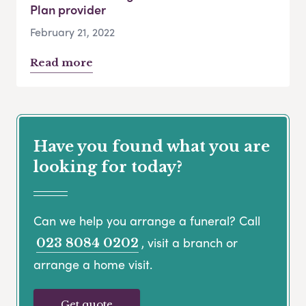
Plan provider
February 21, 2022
Read more
Have you found what you are
looking for today?
Can we help you arrange a funeral? Call
, visit a branch or
023 8084 0202
arrange a home visit.
Get quote