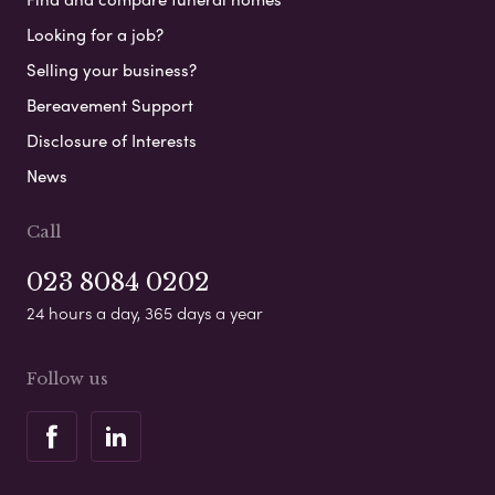
Looking for a job?
Selling your business?
Bereavement Support
Disclosure of Interests
News
Call
023 8084 0202
24 hours a day, 365 days a year
Follow us