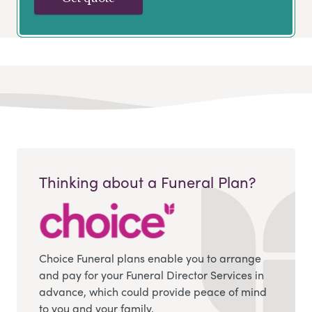
Thinking about a Funeral Plan?
Choice Funeral plans enable you to arrange
and pay for your Funeral Director Services in
advance, which could provide peace of mind
to you and your family.