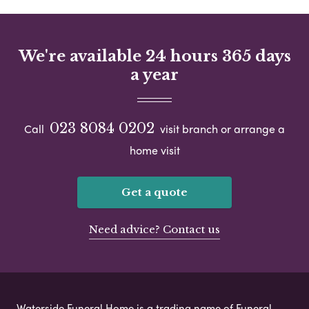
We're available 24 hours 365 days
a year
023 8084 0202
Call
visit branch or arrange a
home visit
Get a quote
Need advice? Contact us
Waterside Funeral Home is a trading name of Funeral