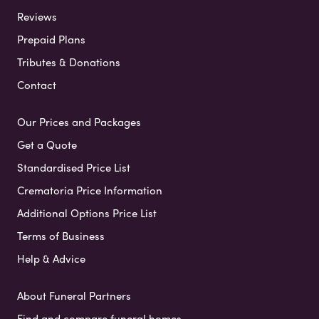
Reviews
Prepaid Plans
Tributes & Donations
Contact
Our Prices and Packages
Get a Quote
Standardised Price List
Crematoria Price Information
Additional Options Price List
Terms of Business
Help & Advice
About Funeral Partners
Find and compare funeral homes