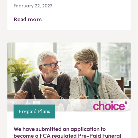
February 22, 2023
Read more
Prepaid Plans
We have submitted an application to
become a FCA regulated Pre-Paid Funeral